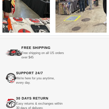
FREE SHIPPING
Free shipping on all US orders
over $45
SUPPORT 24/7
We're here for you anytime,
every day.
30 DAYS RETURN
Easy returns & exchanges within
30 days of delivery.