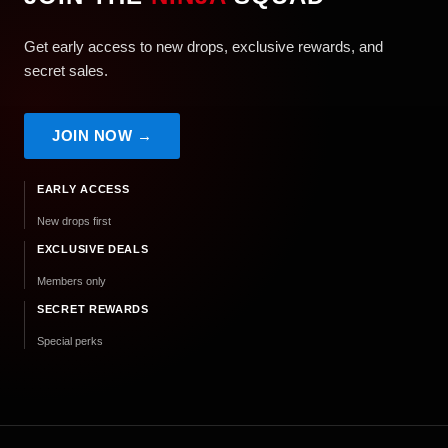
Get early access to new drops, exclusive rewards, and
secret sales.
JOIN NOW →
EARLY ACCESS
New drops first
EXCLUSIVE DEALS
Members only
SECRET REWARDS
Special perks