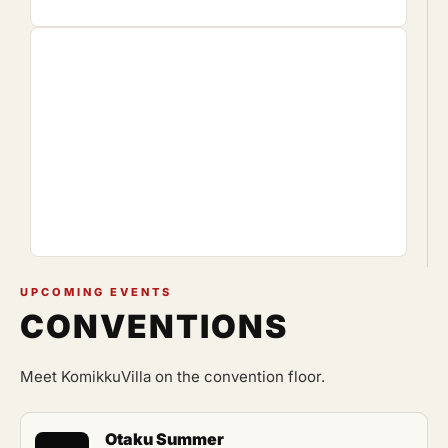
UPCOMING EVENTS
CONVENTIONS
Meet KomikkuVilla on the convention floor.
Otaku Summer