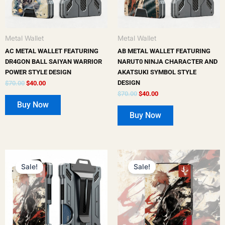
options
options
may
may
be
be
Metal Wallet
Metal Wallet
chosen
chosen
AC METAL WALLET FEATURING
AB METAL WALLET FEATURING
on
on
DR4GON BALL SAIYAN WARRIOR
NARUT0 NINJA CHARACTER AND
POWER STYLE DESIGN
AKATSUKI SYMBOL STYLE
the
the
DESIGN
$
70.00
$
40.00
product
product
$
70.00
$
40.00
page
page
Buy Now
Buy Now
Original
Current
Original
Current
price
price
price
price
Sale!
Sale!
was:
is:
was:
is:
$70.00.
$40.00.
$50.00.
$25.00.