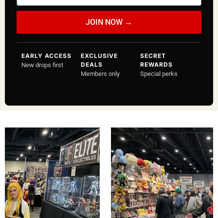
a
i
JOIN NOW →
l
EARLY ACCESS
EXCLUSIVE
SECRET
DEALS
REWARDS
New drops first
Members only
Special perks