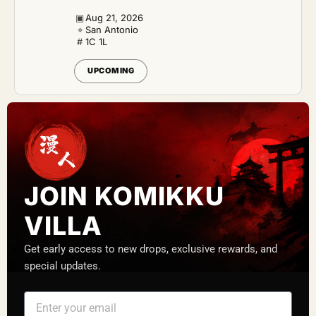
▣
Aug 21, 2026
⌖
San Antonio
#
1C 1L
UPCOMING
JOIN KOMIKKU
VILLA
Get early access to new drops, exclusive rewards, and
special updates.
E
m