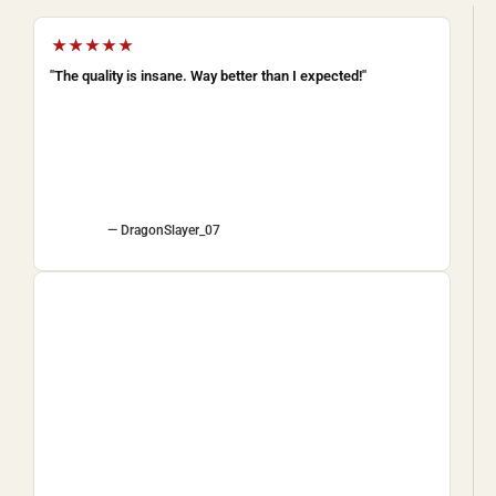
★★★★★
"The quality is insane. Way better than I expected!"
— DragonSlayer_07