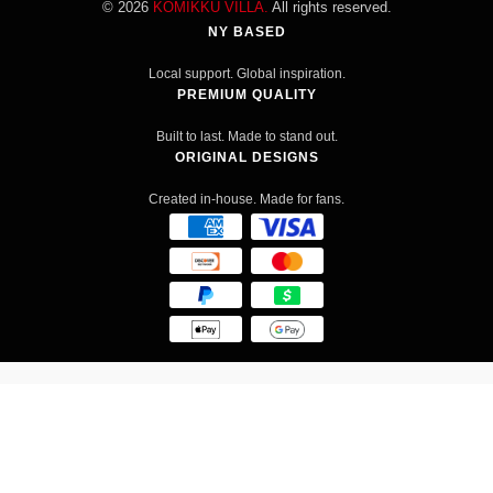
© 2026
KOMIKKU VILLA.
All rights reserved.
NY BASED
Local support. Global inspiration.
PREMIUM QUALITY
Built to last. Made to stand out.
ORIGINAL DESIGNS
Created in-house. Made for fans.