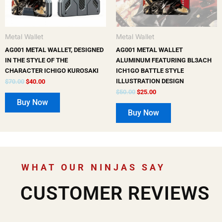
Metal Wallet
Metal Wallet
AG001 METAL WALLET, DESIGNED
AG001 METAL WALLET
IN THE STYLE OF THE
ALUMINUM FEATURING BL3ACH
CHARACTER ICHIGO KUROSAKI
ICH1GO BATTLE STYLE
ILLUSTRATION DESIGN
$
70.00
$
40.00
$
50.00
$
25.00
Buy Now
Buy Now
WHAT OUR NINJAS SAY
CUSTOMER REVIEWS