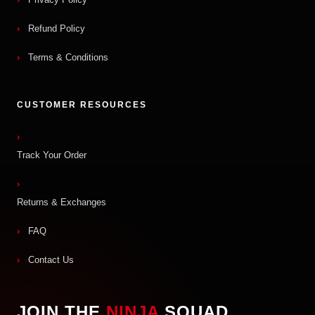
Refund Policy
Terms & Conditions
CUSTOMER RESOURCES
Track Your Order
Returns & Exchanges
FAQ
Contact Us
JOIN THE
NINJA
SQUAD