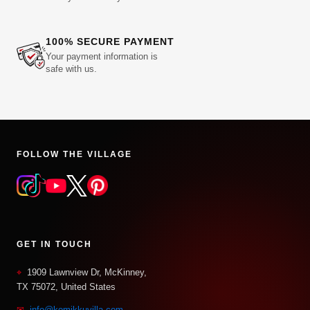
100% SECURE PAYMENT
Your payment information is
safe with us.
FOLLOW THE VILLAGE
GET IN TOUCH
⌖
1909 Lawnview Dr, McKinney,
TX 75072, United States
✉
info@komikkuvilla.com