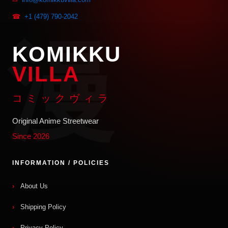
☎
+1 (479) 790-2042
KOMIKKU
VILLA
コミックヴィラ
Original Anime Streetwear
Since 2026
INFORMATION / POLICIES
About Us
Shipping Policy
Privacy Policy