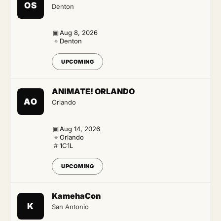
OS
Denton
▣
Aug 8, 2026
⌖
Denton
UPCOMING
ANIMATE! ORLANDO
AO
Orlando
▣
Aug 14, 2026
⌖
Orlando
#
1C1L
UPCOMING
KamehaCon
K
San Antonio